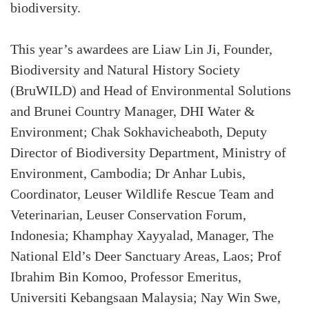
biodiversity.
This year’s awardees are Liaw Lin Ji, Founder,
Biodiversity and Natural History Society
(BruWILD) and Head of Environmental Solutions
and Brunei Country Manager, DHI Water &
Environment; Chak Sokhavicheaboth, Deputy
Director of Biodiversity Department, Ministry of
Environment, Cambodia; Dr Anhar Lubis,
Coordinator, Leuser Wildlife Rescue Team and
Veterinarian, Leuser Conservation Forum,
Indonesia; Khamphay Xayyalad, Manager, The
National Eld’s Deer Sanctuary Areas, Laos; Prof
Ibrahim Bin Komoo, Professor Emeritus,
Universiti Kebangsaan Malaysia; Nay Win Swe,