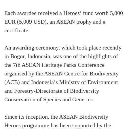
Each awardee received a Heroes’ fund worth 5,000
EUR (5,009 USD), an ASEAN trophy and a
certificate.
An awarding ceremony, which took place recently
in Bogor, Indonesia, was one of the highlights of
the 7th ASEAN Heritage Parks Conference
organised by the ASEAN Centre for Biodiversity
(ACB) and Indonesia’s Ministry of Environment
and Forestry-Directorate of Biodiversity
Conservation of Species and Genetics.
Since its inception, the ASEAN Biodiversity
Heroes programme has been supported by the