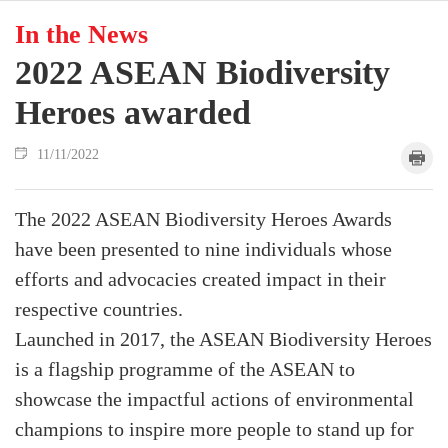
In the News
2022 ASEAN Biodiversity
Heroes awarded
11/11/2022
The 2022 ASEAN Biodiversity Heroes Awards
have been presented to nine individuals whose
efforts and advocacies created impact in their
respective countries.
Launched in 2017, the ASEAN Biodiversity Heroes
is a flagship programme of the ASEAN to
showcase the impactful actions of environmental
champions to inspire more people to stand up for