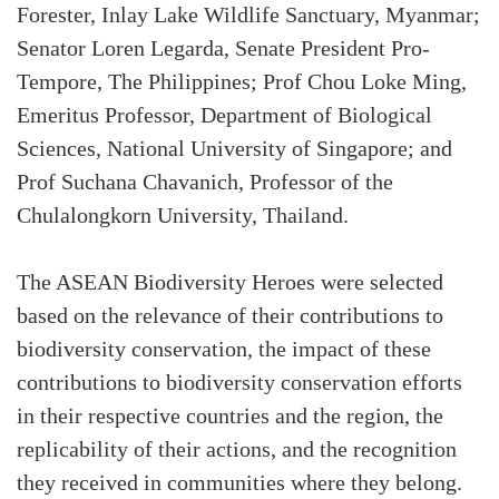
Forester, Inlay Lake Wildlife Sanctuary, Myanmar;
Senator Loren Legarda, Senate President Pro-
Tempore, The Philippines; Prof Chou Loke Ming,
Emeritus Professor, Department of Biological
Sciences, National University of Singapore; and
Prof Suchana Chavanich, Professor of the
Chulalongkorn University, Thailand.
The ASEAN Biodiversity Heroes were selected
based on the relevance of their contributions to
biodiversity conservation, the impact of these
contributions to biodiversity conservation efforts
in their respective countries and the region, the
replicability of their actions, and the recognition
they received in communities where they belong.