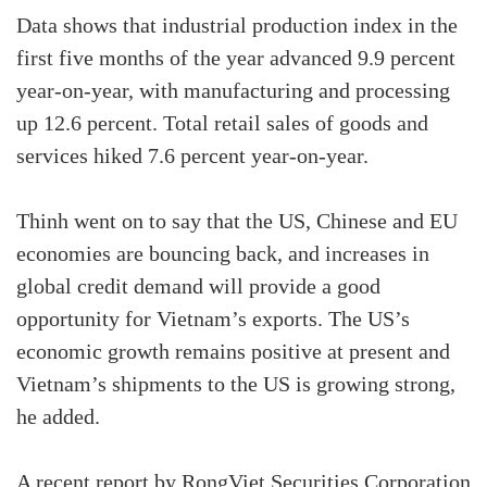
Data shows that industrial production index in the
first five months of the year advanced 9.9 percent
year-on-year, with manufacturing and processing
up 12.6 percent. Total retail sales of goods and
services hiked 7.6 percent year-on-year.
Thinh went on to say that the US, Chinese and EU
economies are bouncing back, and increases in
global credit demand will provide a good
opportunity for Vietnam’s exports. The US’s
economic growth remains positive at present and
Vietnam’s shipments to the US is growing strong,
he added.
A recent report by RongViet Securities Corporation