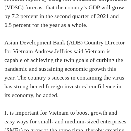
(VDSC) forecast that the country’s GDP will grow
by 7.2 percent in the second quarter of 2021 and
6.5 percent for the year as a whole.
Asian Development Bank (ADB) Country Director
for Vietnam Andrew Jeffries said Vietnam is
capable of achieving the twin goals of curbing the
pandemic and sustaining economic growth this
year. The country’s success in containing the virus
has strengthened foreign investors’ confidence in
its economy, he added.
It is important for Vietnam to boost growth and
easy ways for small- and medium-sized enterprises
(SMEs) to grow at the same time, thereby creating