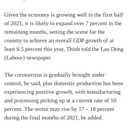
Given the economy is growing well in the first half
of 2021, it is likely to expand over 7 percent in the
remaining months, setting the scene for the
country to achieve an overall GDP growth of at
least 6.5 percent this year, Thinh told the Lao Dong
(Labour) newspaper.
The coronavirus is gradually brought under
control, he said, plus domestic production has been
experiencing positive growth, with manufacturing
and processing picking up at a current rate of 10
percent. The sector may rise by 17 – 18 percent
during the final months of 2021, he added.