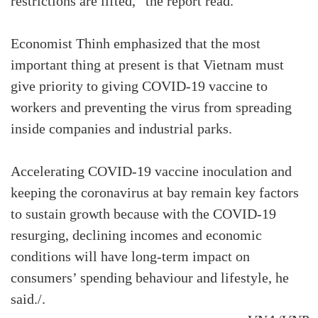
restrictions are lifted,” the report read.
Economist Thinh emphasized that the most
important thing at present is that Vietnam must
give priority to giving COVID-19 vaccine to
workers and preventing the virus from spreading
inside companies and industrial parks.
Accelerating COVID-19 vaccine inoculation and
keeping the coronavirus at bay remain key factors
to sustain growth because with the COVID-19
resurging, declining incomes and economic
conditions will have long-term impact on
consumers’ spending behaviour and lifestyle, he
said./.