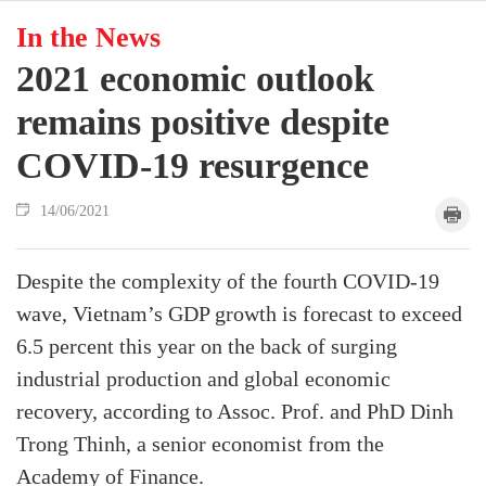
In the News
2021 economic outlook
remains positive despite
COVID-19 resurgence
14/06/2021
Despite the complexity of the fourth COVID-19
wave, Vietnam’s GDP growth is forecast to exceed
6.5 percent this year on the back of surging
industrial production and global economic
recovery, according to Assoc. Prof. and PhD Dinh
Trong Thinh, a senior economist from the
Academy of Finance.