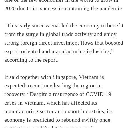
one of the few economies in the world to grow in
2020 due to its success in containing the pandemic.
“This early success enabled the economy to benefit
from the surge in global trade activity and enjoy
strong foreign direct investment flows that boosted
export-oriented and manufacturing industries,”
according to the report.
It said together with Singapore, Vietnam is
expected to continue leading the region in
recovery. “Despite a resurgence of COVID-19
cases in Vietnam, which has affected its
manufacturing sector and export industries, its
economy is predicted to rebound swiftly once