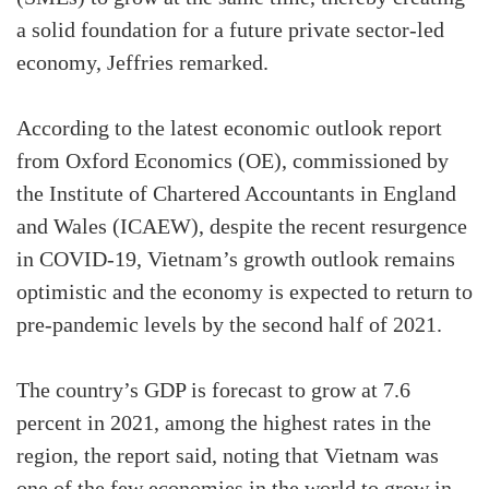
a solid foundation for a future private sector-led
economy, Jeffries remarked.
According to the latest economic outlook report
from Oxford Economics (OE), commissioned by
the Institute of Chartered Accountants in England
and Wales (ICAEW), despite the recent resurgence
in COVID-19, Vietnam’s growth outlook remains
optimistic and the economy is expected to return to
pre-pandemic levels by the second half of 2021.
The country’s GDP is forecast to grow at 7.6
percent in 2021, among the highest rates in the
region, the report said, noting that Vietnam was