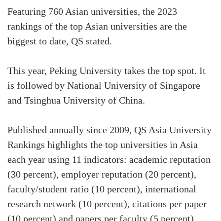
Featuring 760 Asian universities, the 2023
rankings of the top Asian universities are the
biggest to date, QS stated.
This year, Peking University takes the top spot. It
is followed by National University of Singapore
and Tsinghua University of China.
Published annually since 2009, QS Asia University
Rankings highlights the top universities in Asia
each year using 11 indicators: academic reputation
(30 percent), employer reputation (20 percent),
faculty/student ratio (10 percent), international
research network (10 percent), citations per paper
(10 percent) and papers per faculty (5 percent),