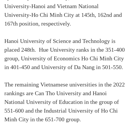
University-Hanoi and Vietnam National
University-Ho Chi Minh City at 145th, 162nd and
167th position, respectively.
Hanoi University of Science and Technology is
placed 248th. Hue University ranks in the 351-400
group, University of Economics Ho Chi Minh City
in 401-450 and University of Da Nang in 501-550.
The remaining Vietnamese universities in the 2022
rankings are Can Tho University and Hanoi
National University of Education in the group of
551-600 and the Industrial University of Ho Chi
Minh City in the 651-700 group.