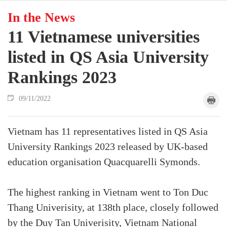
In the News
11 Vietnamese universities
listed in QS Asia University
Rankings 2023
09/11/2022
Vietnam has 11 representatives listed in QS Asia
University Rankings 2023 released by UK-based
education organisation Quacquarelli Symonds.
The highest ranking in Vietnam went to Ton Duc
Thang Univerisity, at 138th place, closely followed
by the Duy Tan Univerisity, Vietnam National